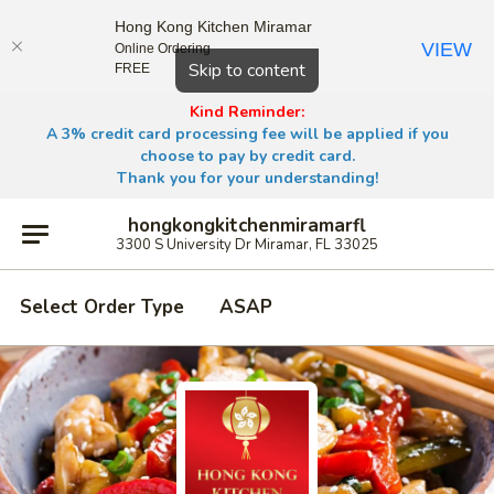
Hong Kong Kitchen Miramar
VIEW
Online Ordering
Close
Skip to content
FREE
Kind Reminder:
A 3% credit card processing fee will be applied if you
choose to pay by credit card.
Thank you for your understanding!
hongkongkitchenmiramarfl
3300 S University Dr Miramar, FL 33025
Select Order Type
ASAP