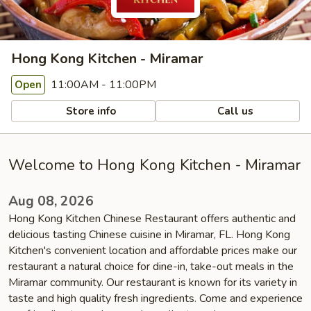
Hong Kong Kitchen - Miramar
11:00AM - 11:00PM
Open
Store info
Call us
Welcome to Hong Kong Kitchen - Miramar
Aug 08, 2026
Hong Kong Kitchen Chinese Restaurant offers authentic and
delicious tasting Chinese cuisine in Miramar, FL. Hong Kong
Kitchen's convenient location and affordable prices make our
restaurant a natural choice for dine-in, take-out meals in the
Miramar community. Our restaurant is known for its variety in
taste and high quality fresh ingredients. Come and experience