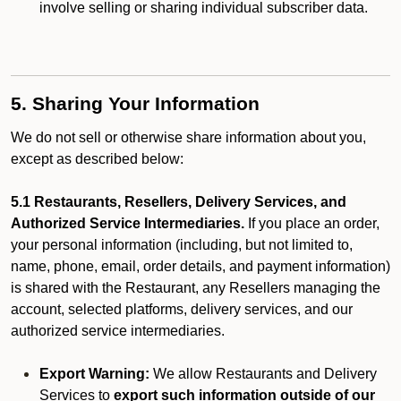
involve selling or sharing individual subscriber data.
5. Sharing Your Information
We do not sell or otherwise share information about you,
except as described below:
5.1 Restaurants, Resellers, Delivery Services, and
Authorized Service Intermediaries.
If you place an order,
your personal information (including, but not limited to,
name, phone, email, order details, and payment information)
is shared with the Restaurant, any Resellers managing the
account, selected platforms, delivery services, and our
authorized service intermediaries.
Export Warning:
We allow Restaurants and Delivery
Services to
export such information outside of our