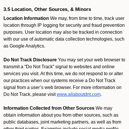
3.5 Location, Other Sources, & Minors
Location Information
We may, from time to time, track user
location through IP logging for security and fraud prevention
purposes. User location may also be tracked in connection
with our use of automatic data collection technologies, such
as Google Analytics.
Do Not Track Disclosure
You may set your web browser to
transmit a “Do Not Track” signal to websites and online
services you visit. At this time, we do not respond to or alter
our practices when our systems receive a Do Not Track
signal from a user’s web browser. For more information on
Do Not Track, please visit
www.allaboutdnt.com
.
Information Collected from Other Sources
We may
obtain information about you from other sources, such as
public databases, joint marketing partners, as well as from
other third parties. Examples include social media profile