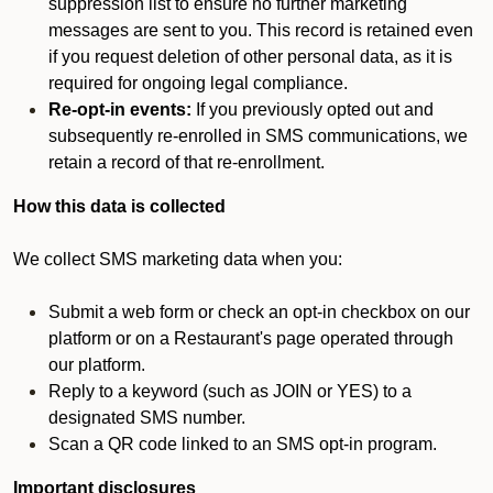
suppression list to ensure no further marketing
messages are sent to you. This record is retained even
if you request deletion of other personal data, as it is
required for ongoing legal compliance.
Re-opt-in events:
If you previously opted out and
subsequently re-enrolled in SMS communications, we
retain a record of that re-enrollment.
How this data is collected
We collect SMS marketing data when you:
Submit a web form or check an opt-in checkbox on our
platform or on a Restaurant's page operated through
our platform.
Reply to a keyword (such as JOIN or YES) to a
designated SMS number.
Scan a QR code linked to an SMS opt-in program.
Important disclosures