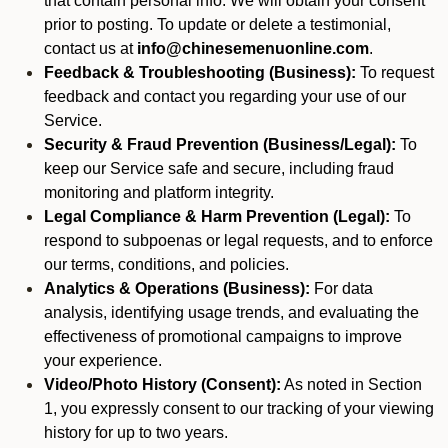
that contain personal info. We will obtain your consent
prior to posting. To update or delete a testimonial,
contact us at
info@chinesemenuonline.com
.
Feedback & Troubleshooting (Business):
To request
feedback and contact you regarding your use of our
Service.
Security & Fraud Prevention (Business/Legal):
To
keep our Service safe and secure, including fraud
monitoring and platform integrity.
Legal Compliance & Harm Prevention (Legal):
To
respond to subpoenas or legal requests, and to enforce
our terms, conditions, and policies.
Analytics & Operations (Business):
For data
analysis, identifying usage trends, and evaluating the
effectiveness of promotional campaigns to improve
your experience.
Video/Photo History (Consent):
As noted in Section
1, you expressly consent to our tracking of your viewing
history for up to two years.