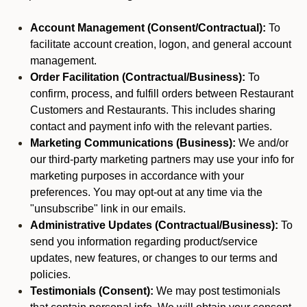
Account Management (Consent/Contractual):
To
facilitate account creation, logon, and general account
management.
Order Facilitation (Contractual/Business):
To
confirm, process, and fulfill orders between Restaurant
Customers and Restaurants. This includes sharing
contact and payment info with the relevant parties.
Marketing Communications (Business):
We and/or
our third-party marketing partners may use your info for
marketing purposes in accordance with your
preferences. You may opt-out at any time via the
"unsubscribe" link in our emails.
Administrative Updates (Contractual/Business):
To
send you information regarding product/service
updates, new features, or changes to our terms and
policies.
Testimonials (Consent):
We may post testimonials