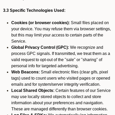
3.3 Specific Technologies Used:
Cookies (or browser cookies):
Small files placed on
your device. You may refuse them via browser settings,
but this may limit your access to certain parts of the
Service.
Global Privacy Control (GPC):
We recognize and
process GPC signals. If transmitted, we treat them as a
valid request to opt-out of the "sale" or "sharing" of
personal info for targeted advertising.
Web Beacons:
Small electronic files (clear gifs, pixel
tags) used to count users who visited pages or opened
emails and for system/server integrity verification.
Local Shared Objects:
Certain features of our Service
may use locally stored objects to collect and store
information about your preferences and navigation.
These are managed differently than browser cookies.