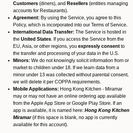
Customers
(diners), and
Resellers
(entities managing
accounts for Restaurants).
Agreement:
By using the Service, you agree to this
Policy, which is incorporated into our Terms of Service.
International Data Transfer:
The Service is hosted in
the
United States
. If you access the Service from the
EU, Asia, or other regions, you
expressly consent
to
the transfer and processing of your data in the U.S.
Minors:
We do not knowingly solicit information from or
market to children under 18. If we learn data from a
minor under 13 was collected without parental consent,
we will delete it per COPPA requirements.
Mobile Applications:
Hong Kong Kitchen - Miramar
may or may not have an online ordering app available
from the Apple App Store or Google Play Store. If an
app is available, it is named here:
Hong Kong Kitchen
Miramar
(if this space is blank, no app is currently
available for this account).