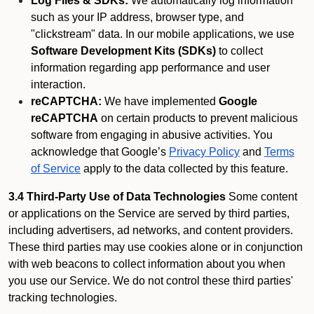
Log Files & SDKs:
We automatically log information
such as your IP address, browser type, and
"clickstream" data. In our mobile applications, we use
Software Development Kits (SDKs)
to collect
information regarding app performance and user
interaction.
reCAPTCHA:
We have implemented
Google
reCAPTCHA
on certain products to prevent malicious
software from engaging in abusive activities. You
acknowledge that Google’s
Privacy Policy
and
Terms
of Service
apply to the data collected by this feature.
3.4 Third-Party Use of Data Technologies
Some content
or applications on the Service are served by third parties,
including advertisers, ad networks, and content providers.
These third parties may use cookies alone or in conjunction
with web beacons to collect information about you when
you use our Service. We do not control these third parties'
tracking technologies.