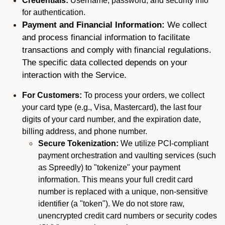
Credentials:
Username, password, and security info
for authentication.
Payment and Financial Information:
We collect
and process financial information to facilitate
transactions and comply with financial regulations.
The specific data collected depends on your
interaction with the Service.
For Customers:
To process your orders, we collect
your card type (e.g., Visa, Mastercard), the last four
digits of your card number, and the expiration date,
billing address, and phone number.
Secure Tokenization:
We utilize PCI-compliant
payment orchestration and vaulting services (such
as Spreedly) to "tokenize" your payment
information. This means your full credit card
number is replaced with a unique, non-sensitive
identifier (a "token"). We do not store raw,
unencrypted credit card numbers or security codes