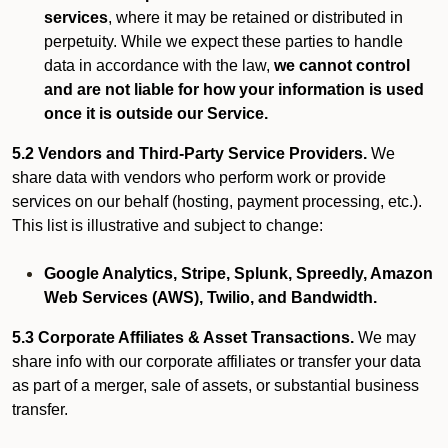
services
, where it may be retained or distributed in
perpetuity. While we expect these parties to handle
data in accordance with the law,
we cannot control
and are not liable for how your information is used
once it is outside our Service.
5.2 Vendors and Third-Party Service Providers.
We
share data with vendors who perform work or provide
services on our behalf (hosting, payment processing, etc.).
This list is illustrative and subject to change:
Google Analytics, Stripe, Splunk, Spreedly, Amazon
Web Services (AWS), Twilio, and Bandwidth.
5.3 Corporate Affiliates & Asset Transactions.
We may
share info with our corporate affiliates or transfer your data
as part of a merger, sale of assets, or substantial business
transfer.