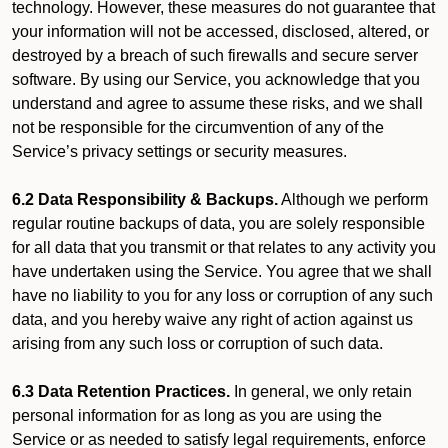
technology. However, these measures do not guarantee that
your information will not be accessed, disclosed, altered, or
destroyed by a breach of such firewalls and secure server
software. By using our Service, you acknowledge that you
understand and agree to assume these risks, and we shall
not be responsible for the circumvention of any of the
Service’s privacy settings or security measures.
6.2 Data Responsibility & Backups.
Although we perform
regular routine backups of data, you are solely responsible
for all data that you transmit or that relates to any activity you
have undertaken using the Service. You agree that we shall
have no liability to you for any loss or corruption of any such
data, and you hereby waive any right of action against us
arising from any such loss or corruption of such data.
6.3 Data Retention Practices.
In general, we only retain
personal information for as long as you are using the
Service or as needed to satisfy legal requirements, enforce