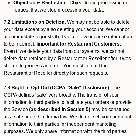
Objection & Restriction:
Object to our processing or
request that we stop processing your data.
7.2 Limitations on Deletion.
We may not be able to delete
your data except by also deleting your account. We cannot
accommodate requests that violate law or cause information
to be incorrect.
Important for Restaurant Customers:
Even if we delete your data from our systems, we cannot
delete data retained by a Restaurant or Reseller after it was
shared to process an order. You must contact the
Restaurant or Reseller directly for such requests.
7.3 Right to Opt-Out (CCPA "Sale" Disclosure).
The
CCPA defines “sale” very broadly. The transfer of your
information to third parties to facilitate your orders or provide
the Service
(as described in Section 5)
may be construed
as a sale under California law. We do not sell your personal
information to third parties for independent marketing
purposes. We only share information with the third parties