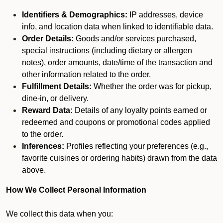
Identifiers & Demographics:
IP addresses, device
info, and location data when linked to identifiable data.
Order Details:
Goods and/or services purchased,
special instructions (including dietary or allergen
notes), order amounts, date/time of the transaction and
other information related to the order.
Fulfillment Details:
Whether the order was for pickup,
dine-in, or delivery.
Reward Data:
Details of any loyalty points earned or
redeemed and coupons or promotional codes applied
to the order.
Inferences:
Profiles reflecting your preferences (e.g.,
favorite cuisines or ordering habits) drawn from the data
above.
How We Collect Personal Information
We collect this data when you: