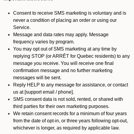
Consent to receive SMS marketing is voluntary and is
never a condition of placing an order or using our
Service.
Message and data rates may apply. Message
frequency varies by program.
You may opt out of SMS marketing at any time by
replying STOP (or ARRÊT for Quebec residents) to any
message you receive. You will receive one final
confirmation message and no further marketing
messages will be sent.
Reply HELP to any message for assistance, or contact
us at [support email / phone].
SMS consent data is not sold, rented, or shared with
third parties for their own marketing purposes.
We retain consent records for a minimum of four years
from the date of opt-in, or three years following opt-out,
whichever is longer, as required by applicable law.