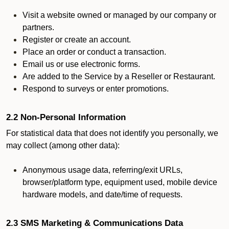
Visit a website owned or managed by our company or
partners.
Register or create an account.
Place an order or conduct a transaction.
Email us or use electronic forms.
Are added to the Service by a Reseller or Restaurant.
Respond to surveys or enter promotions.
2.2 Non-Personal Information
For statistical data that does not identify you personally, we
may collect (among other data):
Anonymous usage data, referring/exit URLs,
browser/platform type, equipment used, mobile device
hardware models, and date/time of requests.
2.3 SMS Marketing & Communications Data