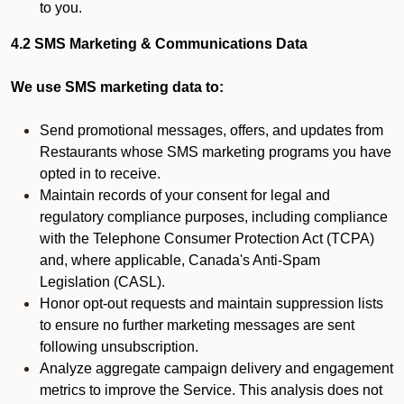
to you.
4.2 SMS Marketing & Communications Data
We use SMS marketing data to:
Send promotional messages, offers, and updates from
Restaurants whose SMS marketing programs you have
opted in to receive.
Maintain records of your consent for legal and
regulatory compliance purposes, including compliance
with the Telephone Consumer Protection Act (TCPA)
and, where applicable, Canada's Anti-Spam
Legislation (CASL).
Honor opt-out requests and maintain suppression lists
to ensure no further marketing messages are sent
following unsubscription.
Analyze aggregate campaign delivery and engagement
metrics to improve the Service. This analysis does not