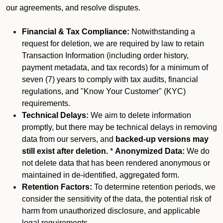
our agreements, and resolve disputes.
Financial & Tax Compliance:
Notwithstanding a
request for deletion, we are required by law to retain
Transaction Information (including order history,
payment metadata, and tax records) for a minimum of
seven (7) years to comply with tax audits, financial
regulations, and "Know Your Customer" (KYC)
requirements.
Technical Delays:
We aim to delete information
promptly, but there may be technical delays in removing
data from our servers, and
backed-up versions may
still exist after deletion.
*
Anonymized Data:
We do
not delete data that has been rendered anonymous or
maintained in de-identified, aggregated form.
Retention Factors:
To determine retention periods, we
consider the sensitivity of the data, the potential risk of
harm from unauthorized disclosure, and applicable
legal requirements.