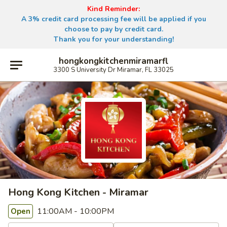
Kind Reminder:
A 3% credit card processing fee will be applied if you
choose to pay by credit card.
Thank you for your understanding!
hongkongkitchenmiramarfl
3300 S University Dr Miramar, FL 33025
Hong Kong Kitchen - Miramar
11:00AM - 10:00PM
Open