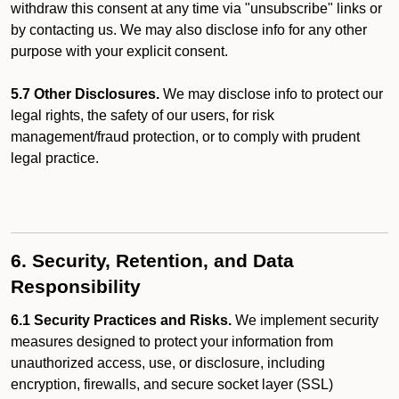
withdraw this consent at any time via "unsubscribe" links or
by contacting us. We may also disclose info for any other
purpose with your explicit consent.
5.7 Other Disclosures.
We may disclose info to protect our
legal rights, the safety of our users, for risk
management/fraud protection, or to comply with prudent
legal practice.
6. Security, Retention, and Data
Responsibility
6.1 Security Practices and Risks.
We implement security
measures designed to protect your information from
unauthorized access, use, or disclosure, including
encryption, firewalls, and secure socket layer (SSL)