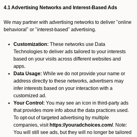
4.1 Advertising Networks and Interest-Based Ads
We may partner with advertising networks to deliver "online
behavioral" or "interest-based" advertising.
Customization:
These networks use Data
Technologies to deliver ads tailored to your interests
based on your visits across different websites and
apps.
Data Usage:
While we do not provide your name or
address directly to these networks, advertisers may
infer interests based on your interaction with a
customized ad.
Your Control:
You may see an icon in third-party ads
that provides more info about the data practices used.
To opt-out of targeted advertising by multiple
companies, visit
https://youradchoices.com/
. Note:
You will still see ads, but they will no longer be tailored