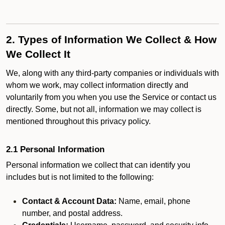
2. Types of Information We Collect & How
We Collect It
We, along with any third-party companies or individuals with
whom we work, may collect information directly and
voluntarily from you when you use the Service or contact us
directly. Some, but not all, information we may collect is
mentioned throughout this privacy policy.
2.1 Personal Information
Personal information we collect that can identify you
includes but is not limited to the following:
Contact & Account Data:
Name, email, phone
number, and postal address.