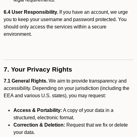
6.4 User Responsibility.
If you have an account, we urge
you to keep your username and password protected. You
should only access the services within a secure
environment.
7. Your Privacy Rights
7.1 General Rights.
We aim to provide transparency and
accessibility. Depending on your jurisdiction (including the
EEA and various U.S. states), you may request:
Access & Portability:
A copy of your data in a
structured, electronic format.
Correction & Deletion:
Request that we fix or delete
your data.