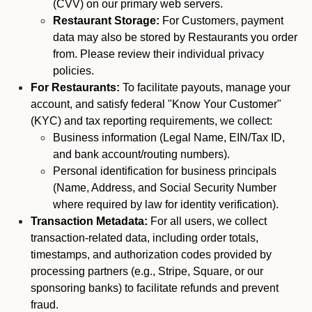
(CVV) on our primary web servers.
Restaurant Storage:
For Customers, payment
data may also be stored by Restaurants you order
from. Please review their individual privacy
policies.
For Restaurants:
To facilitate payouts, manage your
account, and satisfy federal "Know Your Customer"
(KYC) and tax reporting requirements, we collect:
Business information (Legal Name, EIN/Tax ID,
and bank account/routing numbers).
Personal identification for business principals
(Name, Address, and Social Security Number
where required by law for identity verification).
Transaction Metadata:
For all users, we collect
transaction-related data, including order totals,
timestamps, and authorization codes provided by
processing partners (e.g., Stripe, Square, or our
sponsoring banks) to facilitate refunds and prevent
fraud.