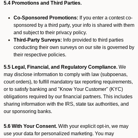
5.4 Promotions and Third Parties.
Co-Sponsored Promotions:
If you enter a contest co-
sponsored by a third party, your info is shared with them
and subject to their privacy policy.
Third-Party Surveys:
Info provided to third parties
conducting their own surveys on our site is governed by
their respective policies.
5.5 Legal, Financial, and Regulatory Compliance.
We
may disclose information to comply with law (subpoenas,
court orders), to fulfill mandatory tax reporting requirements,
or to satisfy banking and "Know Your Customer" (KYC)
obligations required by our financial partners. This includes
sharing information with the IRS, state tax authorities, and
our sponsoring banks.
5.6 With Your Consent.
With your explicit opt-in, we may
use your data for personalized marketing. You may