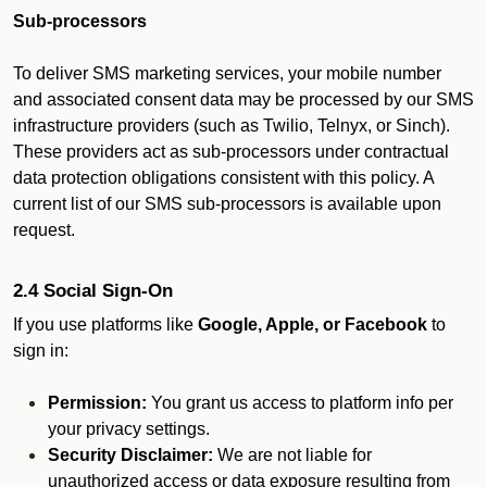
Sub-processors
To deliver SMS marketing services, your mobile number
and associated consent data may be processed by our SMS
infrastructure providers (such as Twilio, Telnyx, or Sinch).
These providers act as sub-processors under contractual
data protection obligations consistent with this policy. A
current list of our SMS sub-processors is available upon
request.
2.4 Social Sign-On
If you use platforms like
Google, Apple, or Facebook
to
sign in:
Permission:
You grant us access to platform info per
your privacy settings.
Security Disclaimer:
We are not liable for
unauthorized access or data exposure resulting from