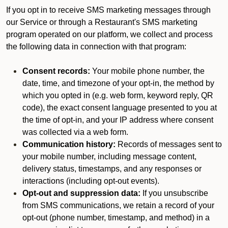
If you opt in to receive SMS marketing messages through
our Service or through a Restaurant's SMS marketing
program operated on our platform, we collect and process
the following data in connection with that program:
Consent records:
Your mobile phone number, the
date, time, and timezone of your opt-in, the method by
which you opted in (e.g. web form, keyword reply, QR
code), the exact consent language presented to you at
the time of opt-in, and your IP address where consent
was collected via a web form.
Communication history:
Records of messages sent to
your mobile number, including message content,
delivery status, timestamps, and any responses or
interactions (including opt-out events).
Opt-out and suppression data:
If you unsubscribe
from SMS communications, we retain a record of your
opt-out (phone number, timestamp, and method) in a