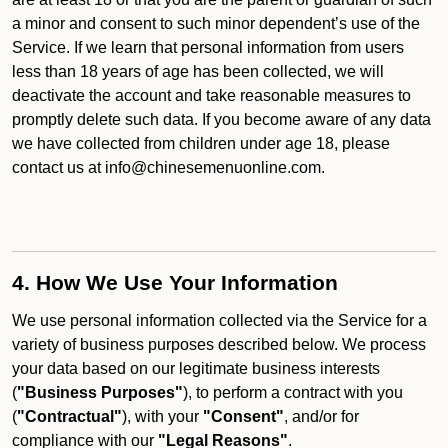
a minor and consent to such minor dependent’s use of the
Service. If we learn that personal information from users
less than 18 years of age has been collected, we will
deactivate the account and take reasonable measures to
promptly delete such data. If you become aware of any data
we have collected from children under age 18, please
contact us at info@chinesemenuonline.com.
4. How We Use Your Information
We use personal information collected via the Service for a
variety of business purposes described below. We process
your data based on our legitimate business interests
(
"Business Purposes"
), to perform a contract with you
(
"Contractual"
), with your
"Consent"
, and/or for
compliance with our
"Legal Reasons"
.