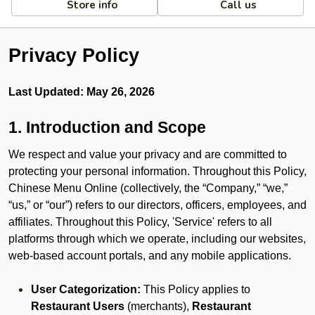
Store info
Call us
Privacy Policy
Last Updated: May 26, 2026
1. Introduction and Scope
We respect and value your privacy and are committed to
protecting your personal information. Throughout this Policy,
Chinese Menu Online (collectively, the “Company,” “we,”
“us,” or “our”) refers to our directors, officers, employees, and
affiliates. Throughout this Policy, 'Service' refers to all
platforms through which we operate, including our websites,
web-based account portals, and any mobile applications.
User Categorization:
This Policy applies to
Restaurant Users
(merchants),
Restaurant