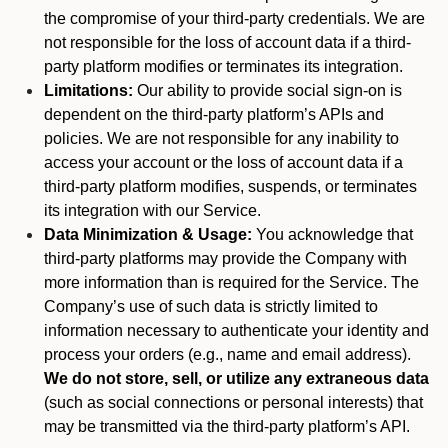
the compromise of your third-party credentials. We are
not responsible for the loss of account data if a third-
party platform modifies or terminates its integration.
Limitations:
Our ability to provide social sign-on is
dependent on the third-party platform’s APIs and
policies. We are not responsible for any inability to
access your account or the loss of account data if a
third-party platform modifies, suspends, or terminates
its integration with our Service.
Data Minimization & Usage:
You acknowledge that
third-party platforms may provide the Company with
more information than is required for the Service. The
Company’s use of such data is strictly limited to
information necessary to authenticate your identity and
process your orders (e.g., name and email address).
We do not store, sell, or utilize any extraneous data
(such as social connections or personal interests) that
may be transmitted via the third-party platform’s API.