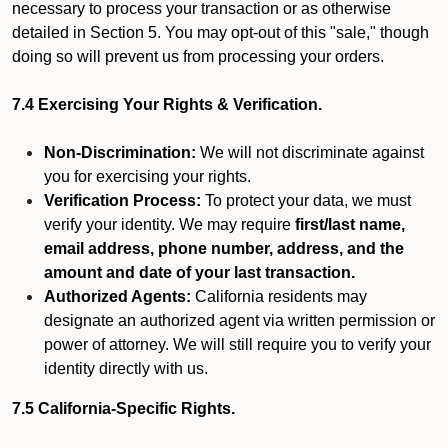
necessary to process your transaction or as otherwise
detailed in Section 5. You may opt-out of this "sale," though
doing so will prevent us from processing your orders.
7.4 Exercising Your Rights & Verification.
Non-Discrimination:
We will not discriminate against
you for exercising your rights.
Verification Process:
To protect your data, we must
verify your identity. We may require
first/last name,
email address, phone number, address, and the
amount and date of your last transaction.
Authorized Agents:
California residents may
designate an authorized agent via written permission or
power of attorney. We will still require you to verify your
identity directly with us.
7.5 California-Specific Rights.