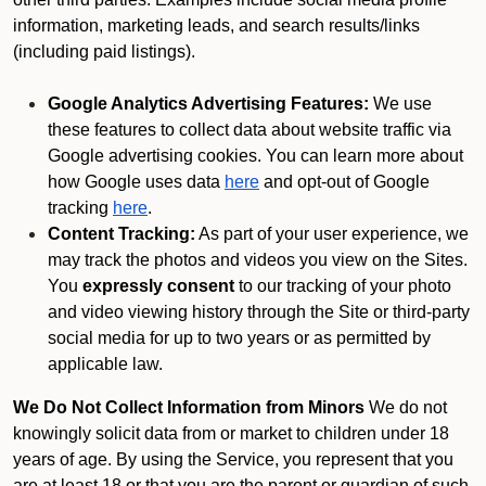
information, marketing leads, and search results/links
(including paid listings).
Google Analytics Advertising Features:
We use
these features to collect data about website traffic via
Google advertising cookies. You can learn more about
how Google uses data
here
and opt-out of Google
tracking
here
.
Content Tracking:
As part of your user experience, we
may track the photos and videos you view on the Sites.
You
expressly consent
to our tracking of your photo
and video viewing history through the Site or third-party
social media for up to two years or as permitted by
applicable law.
We Do Not Collect Information from Minors
We do not
knowingly solicit data from or market to children under 18
years of age. By using the Service, you represent that you
are at least 18 or that you are the parent or guardian of such