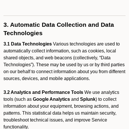
3. Automatic Data Collection and Data
Technologies
3.1 Data Technologies
Various technologies are used to
automatically collect information, such as cookies, local
shared objects, and web beacons (collectively, “Data
Technologies”). These may be used by us or by third parties
on our behalf to connect information about you from different
sources, devices, and mobile applications.
3.2 Analytics and Performance Tools
We use analytics
tools (such as
Google Analytics
and
Splunk
) to collect
information about your equipment, browsing actions, and
patterns. This statistical data helps us maintain security,
troubleshoot technical issues, and improve Service
functionality.