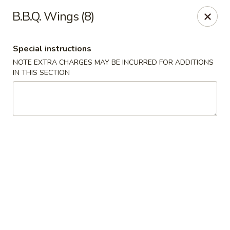
Kind Reminder:
B.B.Q. Wings (8)
A 3% credit card processing fee will be applied if you
choose to pay by credit card.
Thank you for your understanding!
Special instructions
hongkongkitchenmiramarfl
NOTE EXTRA CHARGES MAY BE INCURRED FOR ADDITIONS
3300 S University Dr Miramar, FL 33025
IN THIS SECTION
Select Order Type
ASAP