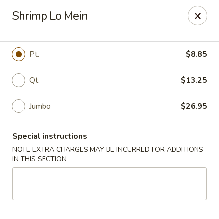
Kind Reminder:
Shrimp Lo Mein
A 3% credit card processing fee will be applied if you
choose to pay by credit card.
Thank you for your understanding!
Pt.
$8.85
hongkongkitchenmiramarfl
3300 S University Dr Miramar, FL 33025
Qt.
$13.25
Select Order Type
Select Time
Jumbo
$26.95
Special instructions
NOTE EXTRA CHARGES MAY BE INCURRED FOR ADDITIONS
IN THIS SECTION