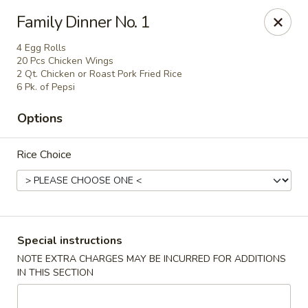
Kind Reminder:
Family Dinner No. 1
A 3% credit card processing fee will be applied if you
choose to pay by credit card.
4 Egg Rolls
Thank you for your understanding!
20 Pcs Chicken Wings
2 Qt. Chicken or Roast Pork Fried Rice
hongkongkitchenmiramarfl
6 Pk. of Pepsi
3300 S University Dr Miramar, FL 33025
Options
Select Order Type
Select Time
Rice Choice
Special instructions
NOTE EXTRA CHARGES MAY BE INCURRED FOR ADDITIONS
IN THIS SECTION