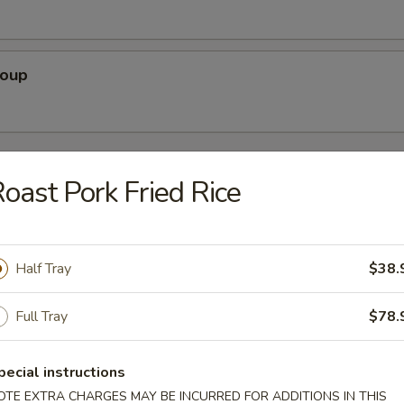
Soup
rs
oast Pork Fried Rice
Pork)
Half Tray
$38.
Full Tray
$78.
 Egg Roll
pecial instructions
OTE EXTRA CHARGES MAY BE INCURRED FOR ADDITIONS IN THIS