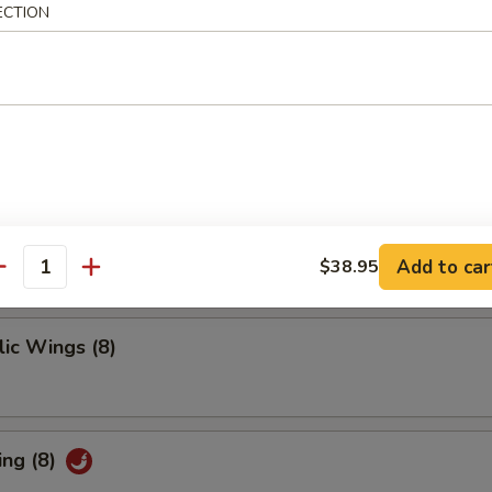
 Ribs
ECTION
ings
Add to car
$38.95
antity
ic Wings (8)
ing (8)