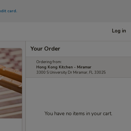
dit card.
Log in
Your Order
Ordering from:
Hong Kong Kitchen - Miramar
3300 S University Dr Miramar, FL 33025
You have no items in your cart.