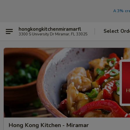
A 3% cre
hongkongkitchenmiramarfl
Select Ord
3300 S University Dr Miramar, FL 33025
Hong Kong Kitchen - Miramar