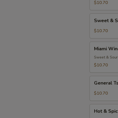
(8)
$10.70
Sweet
Sweet & S
&
Spicy
$10.70
Wings
(8)
Miami
Miami Win
Wings
(8)
Sweet & Sour
$10.70
General
General Ts
Tso's
Chicken
$10.70
Wings
(8)
Hot
Hot & Spic
&