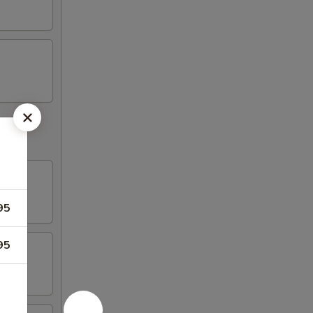
95
95