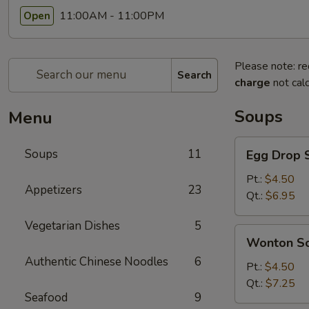
11:00AM - 11:00PM
Open
Please note: re
Search
charge
not calc
Soups
Menu
Egg
Soups
11
Egg Drop 
Drop
Soup
Pt.:
$4.50
Appetizers
23
Qt.:
$6.95
Vegetarian Dishes
5
Wonton
Wonton S
Soup
Authentic Chinese Noodles
6
Pt.:
$4.50
Qt.:
$7.25
Seafood
9