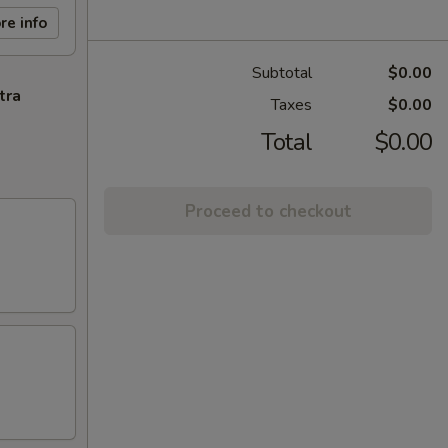
re info
Subtotal
$0.00
tra
Taxes
$0.00
Total
$0.00
Proceed to checkout