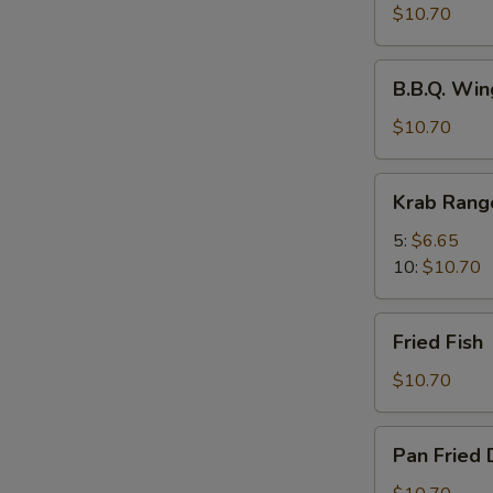
Spicy
$10.70
Wings
w.
B.B.Q.
Chili
B.B.Q. Win
Wings
Oil
(8)
$10.70
(8)
Krab
Krab Rang
Rangoons
5:
$6.65
10:
$10.70
Fried
Fried Fish
Fish
$10.70
Pan
Pan Fried 
Fried
Dumplings