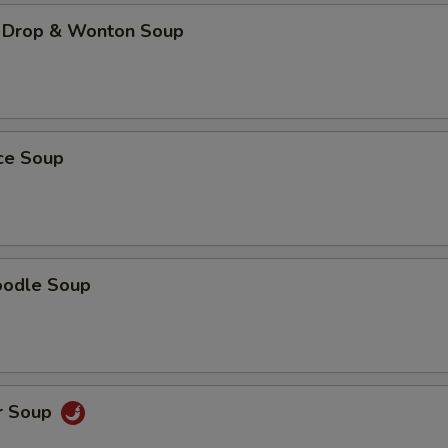
 Drop & Wonton Soup
ice Soup
oodle Soup
r Soup