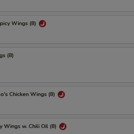
picy Wings (8)
gs (8)
o's Chicken Wings (8)
y Wings w. Chili Oil (8)