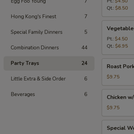
Egg Foo Young
7
Pt.:
$4.50
Soup
Qt.:
$8.50
Hong Kong's Finest
7
Vegetable
Vegetable
Soup
Special Family Dinners
5
Pt.:
$4.50
Qt.:
$6.95
Combination Dinners
44
Roast
Party Trays
24
Roast Por
Pork
w/
$9.75
Little Extra & Side Order
6
Noodles
and
Chicken
Beverages
6
Chicken w
Vegs.
w/
Soup
Noodles
$9.75
and
Vegs.
Special
Special W
Soup
Wonton