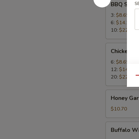
BBQ Spare
S
Spare
Ribs
3:
$8.69
6:
$14.25
10:
$22.95
Chicken
Chicken W
Wings
6:
$8.69
12:
$14.25
20:
$22.95
Qu
Honey
Honey Garl
Garlic
Wings
$10.70
(8)
Buffalo
Buffalo W
Wing