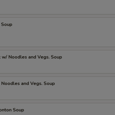
 Soup
k w/ Noodles and Vegs. Soup
/ Noodles and Vegs. Soup
onton Soup