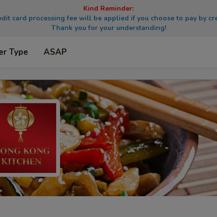
Kind Reminder:
dit card processing fee will be applied if you choose to pay by cre
Thank you for your understanding!
er Type
ASAP