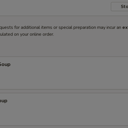
Sto
quests for additional items or special preparation may incur an
ex
ulated on your online order.
Soup
oup