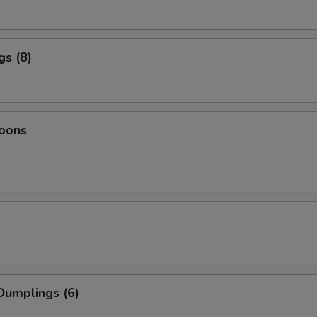
gs (8)
oons
Dumplings (6)