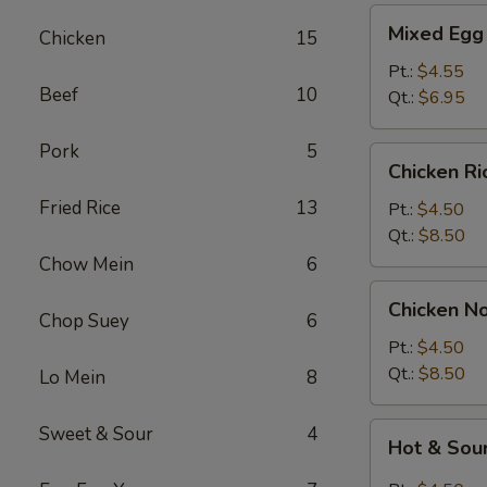
Mixed
Mixed Egg
Chicken
15
Egg
Drop
Pt.:
$4.55
Beef
10
&
Qt.:
$6.95
Wonton
Soup
Pork
5
Chicken
Chicken R
Rice
Fried Rice
13
Soup
Pt.:
$4.50
Qt.:
$8.50
Chow Mein
6
Chicken
Chicken N
Noodle
Chop Suey
6
Soup
Pt.:
$4.50
Qt.:
$8.50
Lo Mein
8
Hot
Sweet & Sour
4
Hot & Sou
&
Sour