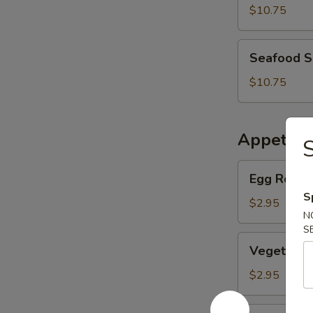
Soup
$10.75
Seafood
Seafood 
Soup
$10.75
Appetize
S
Egg
Egg Roll (
Roll
S
(Pork)
$2.95
N
S
Vegetable
Vegetable
Egg
Roll
$2.95
BBQ