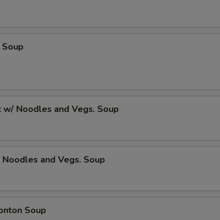
 Soup
k w/ Noodles and Vegs. Soup
/ Noodles and Vegs. Soup
onton Soup