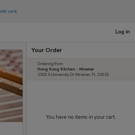
dit card.
Log in
Your Order
Ordering from:
Hong Kong Kitchen - Miramar
3300 S University Dr Miramar, FL 33025
You have no items in your cart.