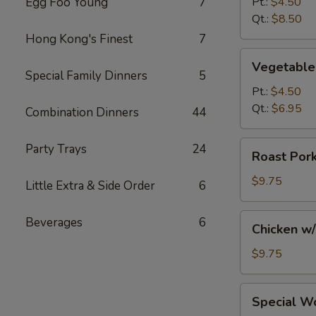
Egg Foo Young
7
Pt.:
$4.50
Soup
Qt.:
$8.50
Hong Kong's Finest
7
Vegetable
Vegetable
Soup
Special Family Dinners
5
Pt.:
$4.50
Qt.:
$6.95
Combination Dinners
44
Roast
Party Trays
24
Roast Por
Pork
w/
$9.75
Little Extra & Side Order
6
Noodles
and
Chicken
Beverages
6
Chicken w
Vegs.
w/
Soup
Noodles
$9.75
and
Vegs.
Special
Special W
Soup
Wonton