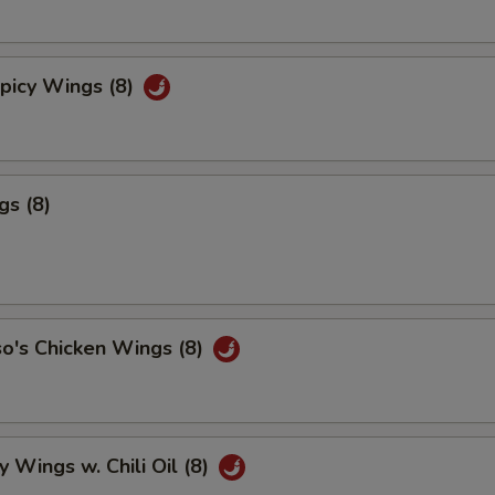
picy Wings (8)
gs (8)
o's Chicken Wings (8)
y Wings w. Chili Oil (8)