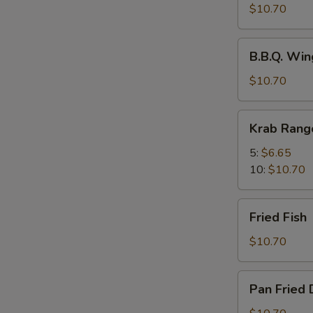
Spicy
$10.70
Wings
w.
B.B.Q.
Chili
B.B.Q. Win
Wings
Oil
(8)
$10.70
(8)
Krab
Krab Rang
Rangoons
5:
$6.65
10:
$10.70
Fried
Fried Fish
Fish
$10.70
Pan
Pan Fried 
Fried
Dumplings