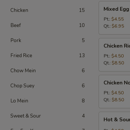
Mixed
Mixed Egg
Chicken
15
Egg
Drop
Pt.:
$4.55
Beef
10
&
Qt.:
$6.95
Wonton
Soup
Pork
5
Chicken
Chicken R
Rice
Fried Rice
13
Soup
Pt.:
$4.50
Qt.:
$8.50
Chow Mein
6
Chicken
Chicken N
Noodle
Chop Suey
6
Soup
Pt.:
$4.50
Qt.:
$8.50
Lo Mein
8
Hot
Sweet & Sour
4
Hot & Sou
&
Sour