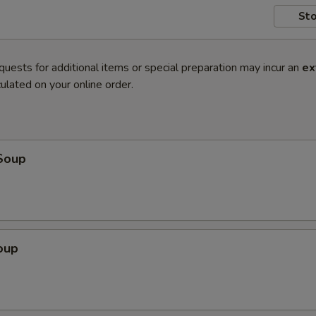
Sto
quests for additional items or special preparation may incur an
ex
ulated on your online order.
Soup
oup