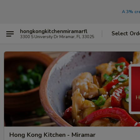
A 3% cre
hongkongkitchenmiramarfl
Select Ord
3300 S University Dr Miramar, FL 33025
Hong Kong Kitchen - Miramar