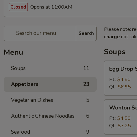
Opens at 11:00AM
Closed
Please note: re
Search
charge
not calc
Soups
Menu
Egg
Soups
11
Egg Drop 
Drop
Soup
Pt.:
$4.50
Appetizers
23
Qt.:
$6.95
Vegetarian Dishes
5
Wonton
Wonton S
Soup
Authentic Chinese Noodles
6
Pt.:
$4.50
Qt.:
$7.25
Seafood
9