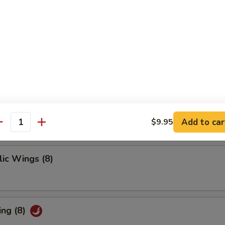
 Ribs
ings
Add to car
$9.95
antity
ic Wings (8)
ing (8)