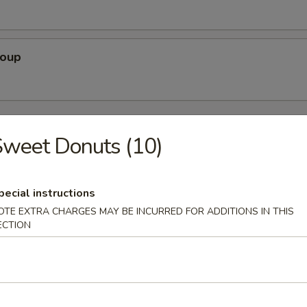
Soup
rs
weet Donuts (10)
Pork)
pecial instructions
OTE EXTRA CHARGES MAY BE INCURRED FOR ADDITIONS IN THIS
ECTION
 Egg Roll