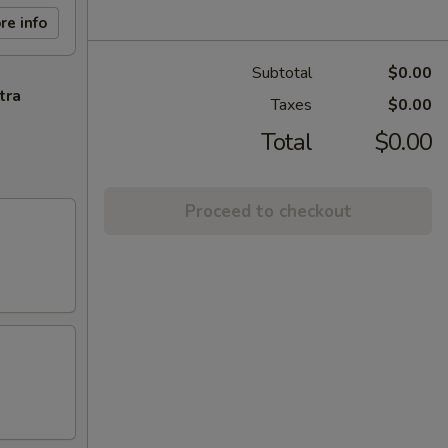
re info
Subtotal
$0.00
tra
Taxes
$0.00
Total
$0.00
Proceed to checkout