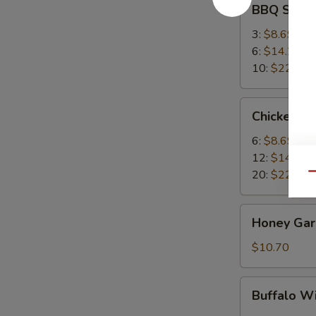
BBQ Spare
Spare
Ribs
3:
$8.69
6:
$14.25
10:
$22.95
Chicken
Chicken W
Wings
6:
$8.69
12:
$14.25
20:
$22.95
Qu
Honey
Honey Garl
Garlic
Wings
$10.70
(8)
Buffalo
Buffalo W
Wing