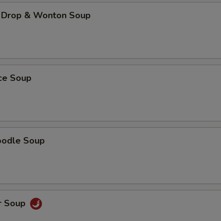
 Drop & Wonton Soup
ice Soup
oodle Soup
r Soup