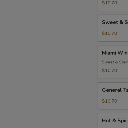
(8)
$10.70
Sweet
Sweet & S
&
Spicy
$10.70
Wings
(8)
Miami
Miami Win
Wings
(8)
Sweet & Sour
$10.70
General
General Ts
Tso's
Chicken
$10.70
Wings
(8)
Hot
Hot & Spic
&