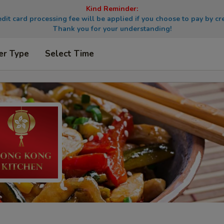
Kind Reminder:
dit card processing fee will be applied if you choose to pay by cre
Thank you for your understanding!
er Type
Select Time