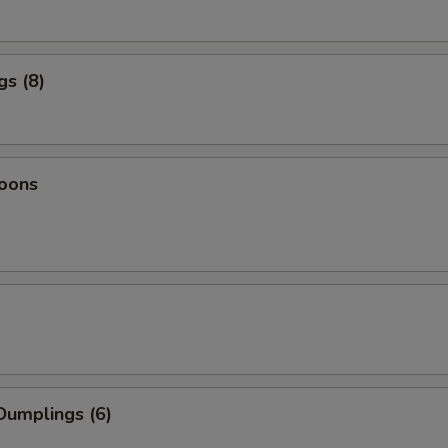
gs (8)
oons
Dumplings (6)