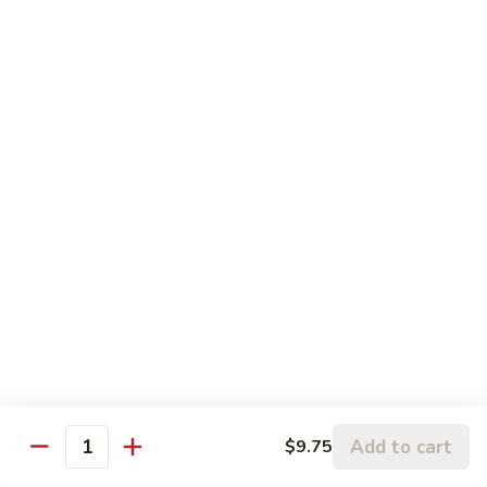
Mein
Qt.:
$12.95
Shrimp
Shrimp Chow Mein
Chow
Mein
Pt.:
$8.75
Qt.:
$12.95
Vegetable
Vegetable Chow Mein
Chow
Mein
Pt.:
$8.55
Qt.:
$12.95
Beef
Beef Chow Mein
Chow
Mein
Pt.:
$8.75
Qt.:
$12.95
Add to cart
$9.75
Quantity
House