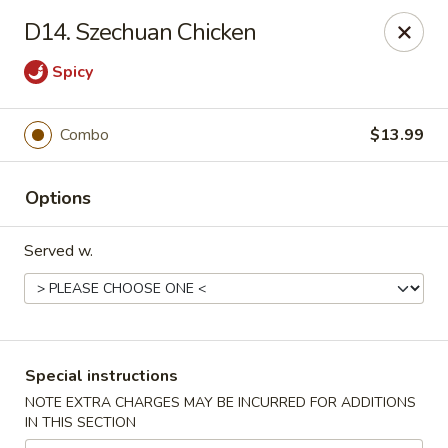
Kind Reminder:
D14. Szechuan Chicken
A 3% credit card processing fee will be applied if you
choose to pay by credit card.
Spicy
Thank you for your understanding!
hongkongkitchenmiramarfl
Combo
$13.99
3300 S University Dr Miramar, FL 33025
Select Order Type
ASAP
Options
Served w.
Special instructions
NOTE EXTRA CHARGES MAY BE INCURRED FOR ADDITIONS
IN THIS SECTION