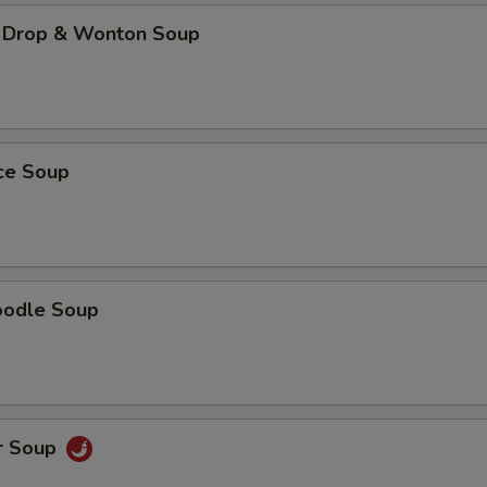
 Drop & Wonton Soup
ice Soup
oodle Soup
r Soup