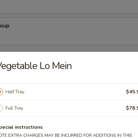
Soup
rs
egetable Lo Mein
Pork)
Half Tray
$45.
Full Tray
$78.
 Egg Roll
pecial instructions
OTE EXTRA CHARGES MAY BE INCURRED FOR ADDITIONS IN THIS