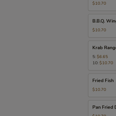
Spicy
$10.70
Wings
w.
B.B.Q.
Chili
B.B.Q. Win
Wings
Oil
(8)
$10.70
(8)
Krab
Krab Rang
Rangoons
5:
$6.65
10:
$10.70
Fried
Fried Fish
Fish
$10.70
Pan
Pan Fried 
Fried
Dumplings