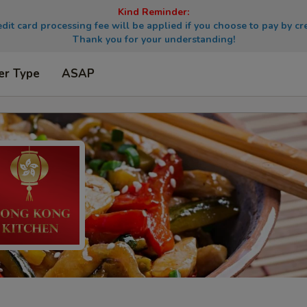
Kind Reminder:
dit card processing fee will be applied if you choose to pay by cre
Thank you for your understanding!
er Type
ASAP