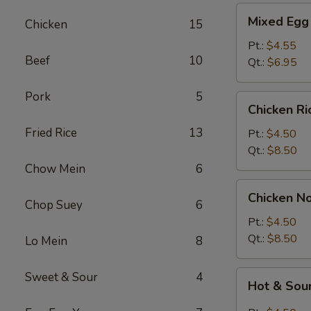
Mixed
Mixed Egg
Chicken
15
Egg
Drop
Pt.:
$4.55
Beef
10
&
Qt.:
$6.95
Wonton
Soup
Pork
5
Chicken
Chicken R
Rice
Fried Rice
13
Soup
Pt.:
$4.50
Qt.:
$8.50
Chow Mein
6
Chicken
Chicken N
Noodle
Chop Suey
6
Soup
Pt.:
$4.50
Qt.:
$8.50
Lo Mein
8
Hot
Sweet & Sour
4
Hot & Sou
&
Sour