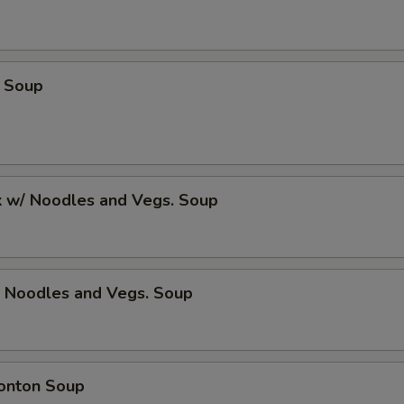
 Soup
k w/ Noodles and Vegs. Soup
/ Noodles and Vegs. Soup
onton Soup