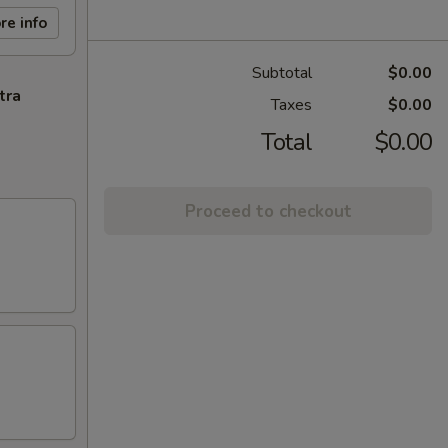
re info
Subtotal
$0.00
tra
Taxes
$0.00
Total
$0.00
Proceed to checkout