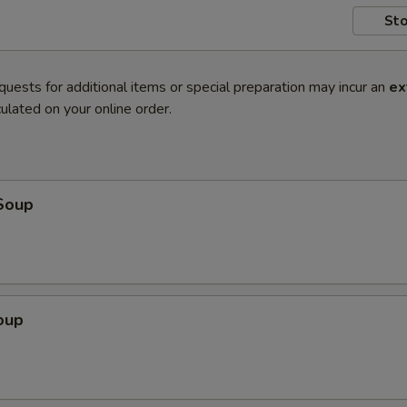
Sto
quests for additional items or special preparation may incur an
ex
ulated on your online order.
Soup
oup