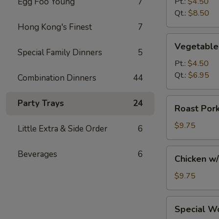
Egg Foo Young
7
Pt.:
$4.50
Soup
Qt.:
$8.50
Hong Kong's Finest
7
Vegetable
Vegetable
Soup
Special Family Dinners
5
Pt.:
$4.50
Qt.:
$6.95
Combination Dinners
44
Roast
Party Trays
24
Roast Por
Pork
w/
$9.75
Little Extra & Side Order
6
Noodles
and
Chicken
Beverages
6
Chicken w
Vegs.
w/
Soup
Noodles
$9.75
and
Vegs.
Special
Special W
Soup
Wonton