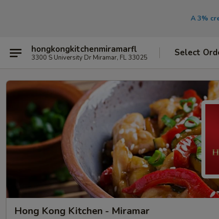
A 3% cre
hongkongkitchenmiramarfl
Select Ord
3300 S University Dr Miramar, FL 33025
Hong Kong Kitchen - Miramar