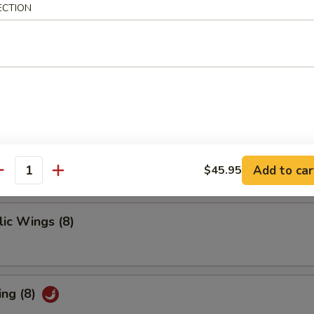
 Ribs
ECTION
ings
Add to car
$45.95
antity
ic Wings (8)
ing (8)