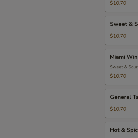
(8)
$10.70
Sweet
Sweet & S
&
Spicy
$10.70
Wings
(8)
Miami
Miami Win
Wings
(8)
Sweet & Sour
$10.70
General
General Ts
Tso's
Chicken
$10.70
Wings
(8)
Hot
Hot & Spic
&