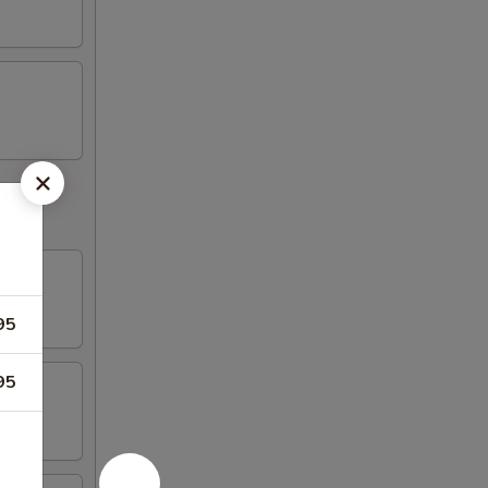
95
95