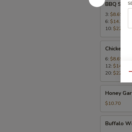
BBQ Spare
S
Spare
Ribs
3:
$8.69
6:
$14.25
10:
$22.95
Chicken
Chicken W
Wings
6:
$8.69
12:
$14.25
20:
$22.95
Qu
Honey
Honey Garl
Garlic
Wings
$10.70
(8)
Buffalo
Buffalo W
Wing