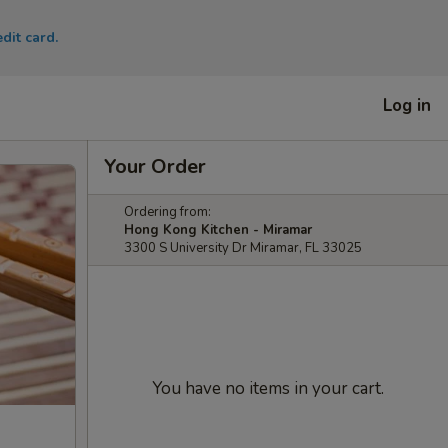
dit card.
Log in
Your Order
Ordering from:
Hong Kong Kitchen - Miramar
3300 S University Dr Miramar, FL 33025
You have no items in your cart.