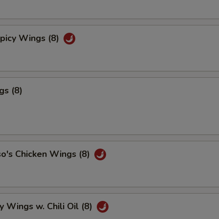
picy Wings (8)
gs (8)
o's Chicken Wings (8)
y Wings w. Chili Oil (8)