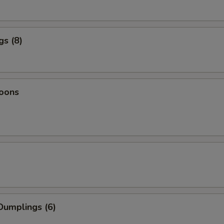
gs (8)
oons
Dumplings (6)