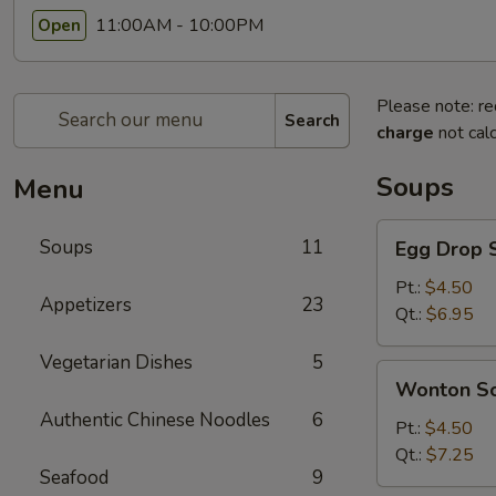
11:00AM - 10:00PM
Open
Please note: re
Search
charge
not calc
Soups
Menu
Egg
Soups
11
Egg Drop 
Drop
Soup
Pt.:
$4.50
Appetizers
23
Qt.:
$6.95
Vegetarian Dishes
5
Wonton
Wonton S
Soup
Authentic Chinese Noodles
6
Pt.:
$4.50
Qt.:
$7.25
Seafood
9