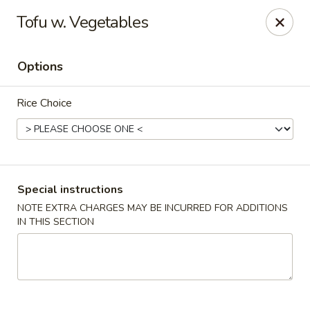
Kind Reminder:
Tofu w. Vegetables
A 3% credit card processing fee will be applied if you
choose to pay by credit card.
Thank you for your understanding!
Options
hongkongkitchenmiramarfl
3300 S University Dr Miramar, FL 33025
Rice Choice
Select Order Type
Select Time
Special instructions
NOTE EXTRA CHARGES MAY BE INCURRED FOR ADDITIONS
IN THIS SECTION