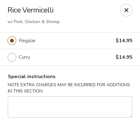
Kind Reminder:
Rice Vermicelli
A 3% credit card processing fee will be applied if you
choose to pay by credit card.
w/ Pork, Chicken & Shrimp
Thank you for your understanding!
hongkongkitchenmiramarfl
Regular
$14.95
3300 S University Dr Miramar, FL 33025
Curry
$14.95
Select Order Type
ASAP
Special instructions
NOTE EXTRA CHARGES MAY BE INCURRED FOR ADDITIONS
IN THIS SECTION