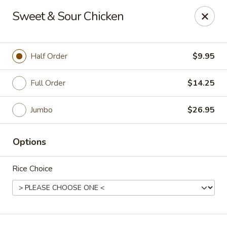
Online ordering is closed until August 7th at 11:00AM
Sweet & Sour Chicken
Kind Reminder:
A 3% credit card processing fee will be applied if you
choose to pay by credit card.
Half Order
$9.95
Thank you for your understanding!
hongkongkitchenmiramarfl
Full Order
$14.25
3300 S University Dr Miramar, FL 33025
Jumbo
$26.95
Select Order Type
Options
Rice Choice