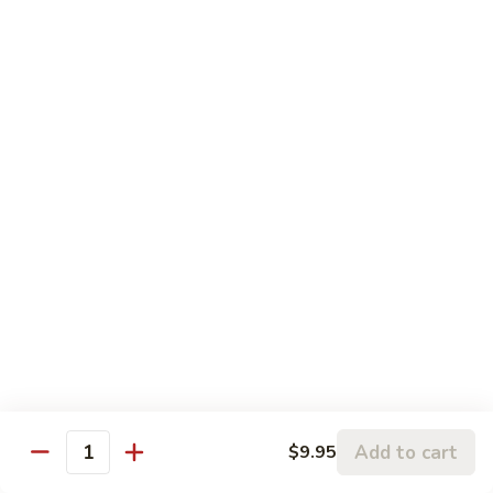
Mein
Qt.:
$12.95
Shrimp
Shrimp Chow Mein
Chow
Mein
Pt.:
$8.75
Qt.:
$12.95
Vegetable
Vegetable Chow Mein
Chow
Mein
Pt.:
$8.55
Qt.:
$12.95
Beef
Beef Chow Mein
Chow
Mein
Pt.:
$8.75
Qt.:
$12.95
Add to cart
$9.95
Quantity
House