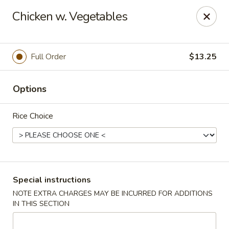
Kind Reminder:
Chicken w. Vegetables
A 3% credit card processing fee will be applied if you
choose to pay by credit card.
Thank you for your understanding!
Full Order
$13.25
hongkongkitchenmiramarfl
3300 S University Dr Miramar, FL 33025
Options
Select Order Type
Select Time
Rice Choice
Special instructions
NOTE EXTRA CHARGES MAY BE INCURRED FOR ADDITIONS
IN THIS SECTION