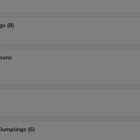
gs (8)
oons
Dumplings (6)