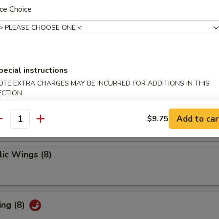
 Ribs
ce Choice
pecial instructions
ings
OTE EXTRA CHARGES MAY BE INCURRED FOR ADDITIONS IN THIS
ECTION
Add to car
$9.75
antity
ic Wings (8)
ing (8)