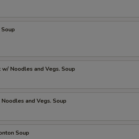
 Soup
k w/ Noodles and Vegs. Soup
/ Noodles and Vegs. Soup
onton Soup