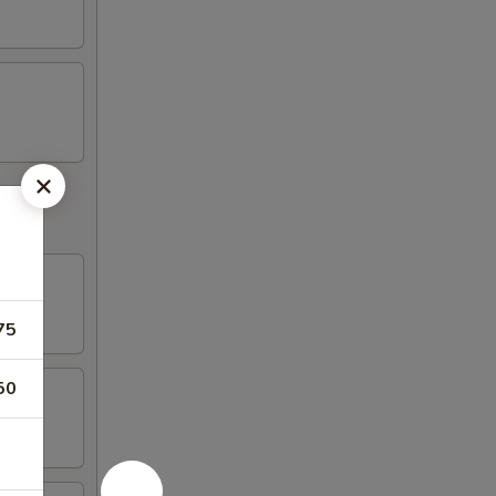
75
50