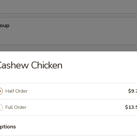
Soup
rs
Cashew Chicken
Pork)
Half Order
$9.
Full Order
$13.
 Egg Roll
ptions