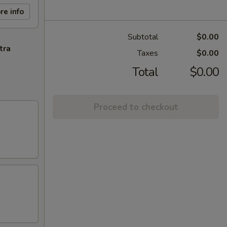
re info
Subtotal
$0.00
tra
Taxes
$0.00
Total
$0.00
Proceed to checkout