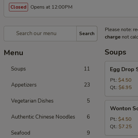
Opens at 12:00PM
Closed
Please note: re
Search
charge
not calc
Soups
Menu
Egg
Soups
11
Egg Drop 
Drop
Soup
Pt.:
$4.50
Appetizers
23
Qt.:
$6.95
Vegetarian Dishes
5
Wonton
Wonton S
Soup
Authentic Chinese Noodles
6
Pt.:
$4.50
Qt.:
$7.25
Seafood
9