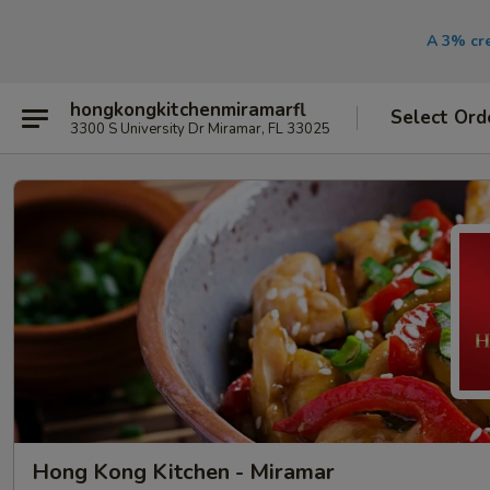
A 3% cre
hongkongkitchenmiramarfl
Select Ord
3300 S University Dr Miramar, FL 33025
Hong Kong Kitchen - Miramar