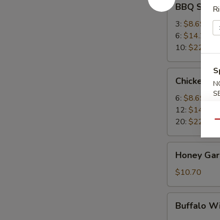
BBQ Spare
Ri
Spare
Ribs
3:
$8.69
6:
$14.25
10:
$22.95
S
Chicken
Chicken W
N
Wings
S
6:
$8.69
12:
$14.25
20:
$22.95
Qu
Honey
Honey Garl
Garlic
Wings
$10.70
(8)
Buffalo
Buffalo W
Wing