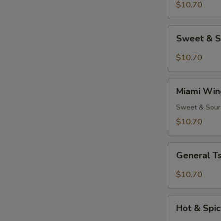
(8)
$10.70
Sweet
Sweet & S
&
Spicy
$10.70
Wings
(8)
Miami
Miami Win
Wings
(8)
Sweet & Sour
$10.70
General
General Ts
Tso's
Chicken
$10.70
Wings
(8)
Hot
Hot & Spic
&