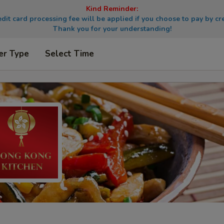
Kind Reminder:
dit card processing fee will be applied if you choose to pay by cre
Thank you for your understanding!
er Type
Select Time