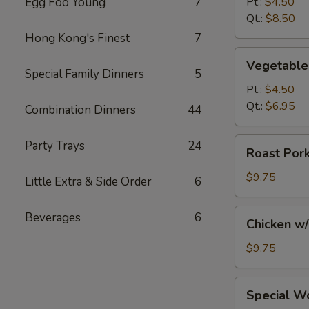
Egg Foo Young
7
Pt.:
$4.50
Soup
Qt.:
$8.50
Hong Kong's Finest
7
Vegetable
Vegetable
Soup
Special Family Dinners
5
Pt.:
$4.50
Qt.:
$6.95
Combination Dinners
44
Roast
Party Trays
24
Roast Por
Pork
w/
$9.75
Little Extra & Side Order
6
Noodles
and
Chicken
Beverages
6
Chicken w
Vegs.
w/
Soup
Noodles
$9.75
and
Vegs.
Special
Special W
Soup
Wonton