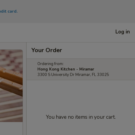
dit card.
Log in
Your Order
Ordering from:
Hong Kong Kitchen - Miramar
3300 S University Dr Miramar, FL 33025
You have no items in your cart.