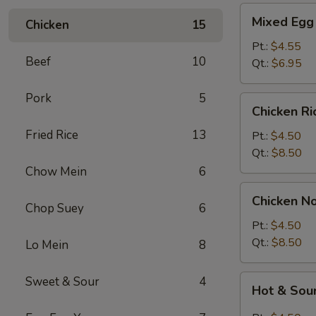
Mixed
Mixed Egg
Chicken
15
Egg
Drop
Pt.:
$4.55
Beef
10
&
Qt.:
$6.95
Wonton
Soup
Pork
5
Chicken
Chicken R
Rice
Fried Rice
13
Soup
Pt.:
$4.50
Qt.:
$8.50
Chow Mein
6
Chicken
Chicken N
Noodle
Chop Suey
6
Soup
Pt.:
$4.50
Qt.:
$8.50
Lo Mein
8
Hot
Sweet & Sour
4
Hot & Sou
&
Sour