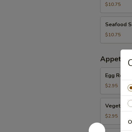
Soup
$10.75
Seafood
Seafood 
Soup
$10.75
Appetize
Egg
Egg Roll (
Roll
(Pork)
$2.95
Vegetable
Vegetable
Egg
Roll
$2.95
O
BBQ