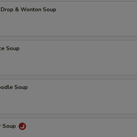
 Drop & Wonton Soup
ice Soup
oodle Soup
r Soup