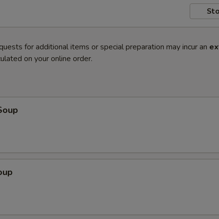
Sto
quests for additional items or special preparation may incur an
ex
ulated on your online order.
Soup
oup