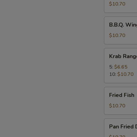
Spicy
$10.70
Wings
w.
B.B.Q.
Chili
B.B.Q. Win
Wings
Oil
(8)
$10.70
(8)
Krab
Krab Rang
Rangoons
5:
$6.65
10:
$10.70
Fried
Fried Fish
Fish
$10.70
Pan
Pan Fried 
Fried
Dumplings