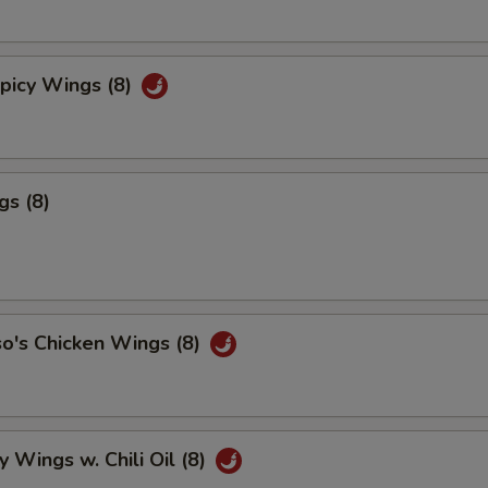
picy Wings (8)
gs (8)
o's Chicken Wings (8)
y Wings w. Chili Oil (8)