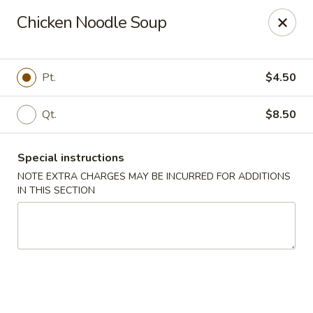
Kind Reminder:
Chicken Noodle Soup
A 3% credit card processing fee will be applied if you
choose to pay by credit card.
Thank you for your understanding!
Pt.
$4.50
hongkongkitchenmiramarfl
3300 S University Dr Miramar, FL 33025
Qt.
$8.50
Select Order Type
Select Time
Special instructions
NOTE EXTRA CHARGES MAY BE INCURRED FOR ADDITIONS
IN THIS SECTION