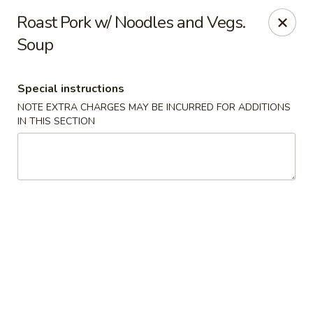
Kind Reminder:
Roast Pork w/ Noodles and Vegs.
A 3% credit card processing fee will be applied if you
Soup
choose to pay by credit card.
Thank you for your understanding!
hongkongkitchenmiramarfl
Special instructions
3300 S University Dr Miramar, FL 33025
NOTE EXTRA CHARGES MAY BE INCURRED FOR ADDITIONS
IN THIS SECTION
Select Order Type
Select Time