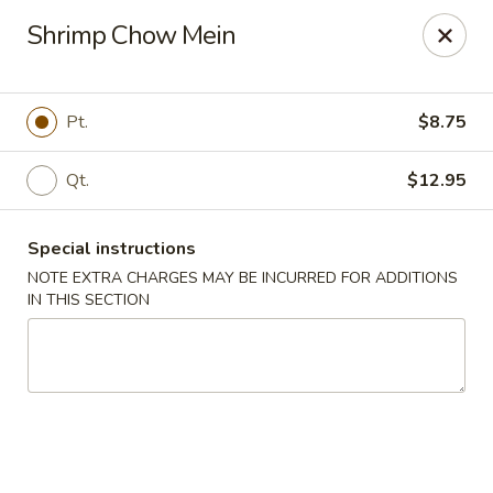
Kind Reminder:
Shrimp Chow Mein
A 3% credit card processing fee will be applied if you
choose to pay by credit card.
Thank you for your understanding!
Pt.
$8.75
hongkongkitchenmiramarfl
3300 S University Dr Miramar, FL 33025
Qt.
$12.95
Select Order Type
ASAP
Special instructions
NOTE EXTRA CHARGES MAY BE INCURRED FOR ADDITIONS
IN THIS SECTION