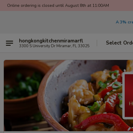
Online ordering is closed until August 8th at 11:00AM
A 3% cre
hongkongkitchenmiramarfl
Select Ord
3300 S University Dr Miramar, FL 33025