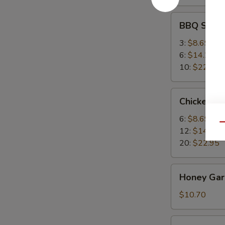
BBQ
BBQ Spare
Spare
Ribs
3:
$8.69
6:
$14.25
10:
$22.95
Chicken
Chicken W
Wings
6:
$8.69
Qu
12:
$14.25
20:
$22.95
Honey
Honey Garl
Garlic
Wings
$10.70
(8)
Buffalo