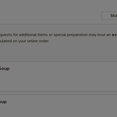
Sto
quests for additional items or special preparation may incur an
ex
ulated on your online order.
Soup
oup