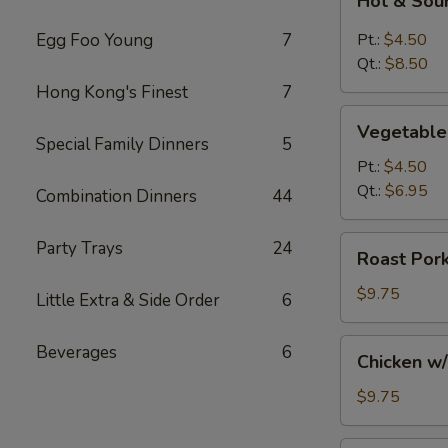
Hot & Sou
&
Sour
Egg Foo Young
7
Pt.:
$4.50
Soup
Qt.:
$8.50
Hong Kong's Finest
7
Vegetable
Vegetable
Soup
Special Family Dinners
5
Pt.:
$4.50
Qt.:
$6.95
Combination Dinners
44
Roast
Party Trays
24
Roast Por
Pork
w/
$9.75
Little Extra & Side Order
6
Noodles
and
Chicken
Beverages
6
Chicken w
Vegs.
w/
Soup
Noodles
$9.75
and
Vegs.