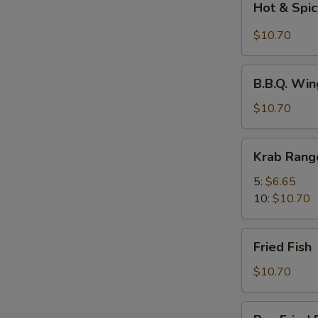
Hot & Spic
&
Spicy
$10.70
Wings
w.
B.B.Q.
Chili
B.B.Q. Win
Wings
Oil
(8)
$10.70
(8)
Krab
Krab Rang
Rangoons
5:
$6.65
10:
$10.70
Fried
Fried Fish
Fish
$10.70
Pan