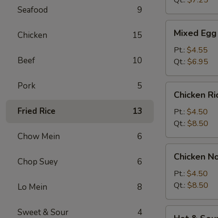
Qt.:
$7.25
Seafood
9
Mixed
Mixed Egg
Chicken
15
Egg
Drop
Pt.:
$4.55
Beef
10
&
Qt.:
$6.95
Wonton
Soup
Pork
5
Chicken
Chicken R
Rice
Fried Rice
13
Soup
Pt.:
$4.50
Qt.:
$8.50
Chow Mein
6
Chicken
Chicken N
Noodle
Chop Suey
6
Soup
Pt.:
$4.50
Qt.:
$8.50
Lo Mein
8
Hot
Sweet & Sour
4