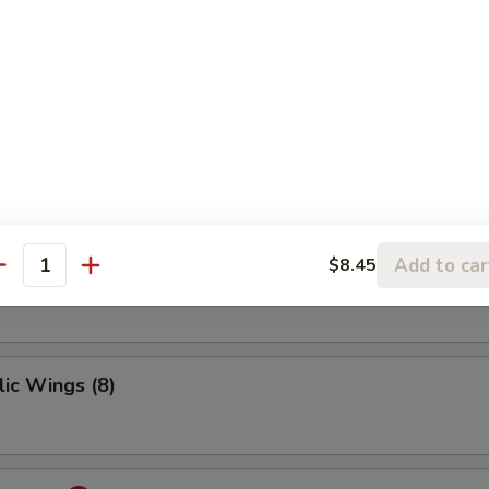
 Ribs
ings
Add to car
$8.45
antity
ic Wings (8)