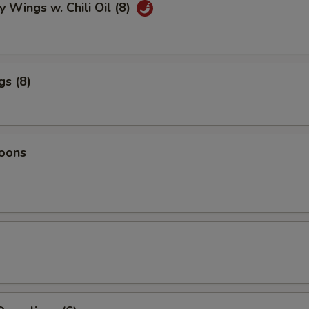
y Wings w. Chili Oil (8)
gs (8)
oons