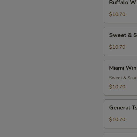
Buffalo W
Wing
(8)
$10.70
Sweet
Sweet & S
&
Spicy
$10.70
Wings
(8)
Miami
Miami Win
Wings
(8)
Sweet & Sour
$10.70
General
General Ts
Tso's
Chicken
$10.70
Wings
(8)
Hot