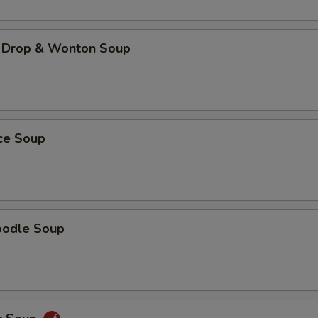
 Drop & Wonton Soup
ice Soup
oodle Soup