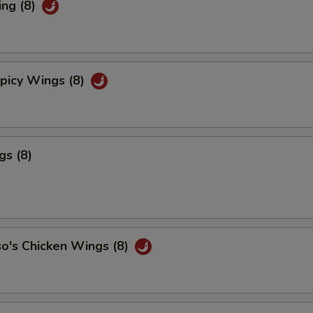
ing (8)
picy Wings (8)
gs (8)
o's Chicken Wings (8)