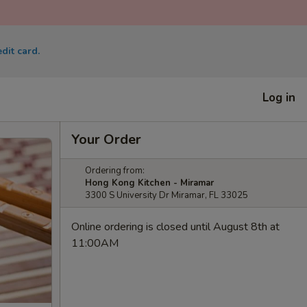
dit card.
Log in
Your Order
Ordering from:
Hong Kong Kitchen - Miramar
3300 S University Dr Miramar, FL 33025
Online ordering is closed until August 8th at
11:00AM