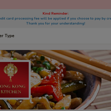
Kind Reminder:
dit card processing fee will be applied if you choose to pay by cre
Thank you for your understanding!
er Type