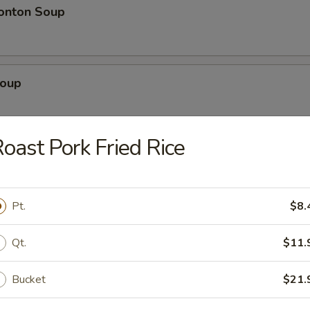
onton Soup
Soup
oast Pork Fried Rice
rs
Pork)
Pt.
$8.
Qt.
$11.
 Egg Roll
Bucket
$21.