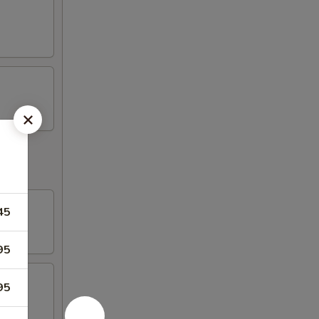
45
95
95