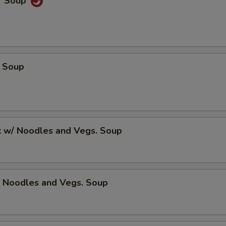
r Soup
 Soup
k w/ Noodles and Vegs. Soup
/ Noodles and Vegs. Soup