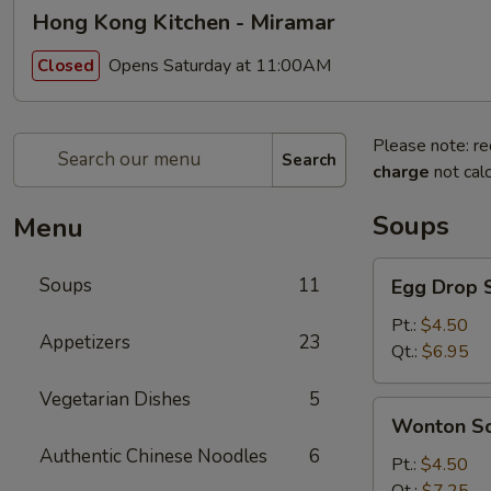
Hong Kong Kitchen - Miramar
Opens Saturday at 11:00AM
Closed
Please note: re
Search
charge
not calc
Soups
Menu
Egg
Soups
11
Egg Drop 
Drop
Soup
Pt.:
$4.50
Appetizers
23
Qt.:
$6.95
Vegetarian Dishes
5
Wonton
Wonton S
Soup
Authentic Chinese Noodles
6
Pt.:
$4.50