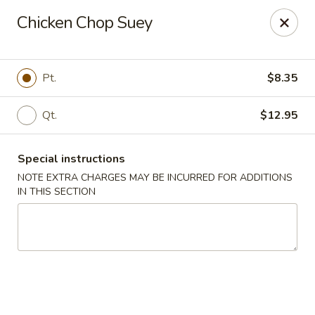
Kind Reminder:
Chicken Chop Suey
A 3% credit card processing fee will be applied if you
choose to pay by credit card.
Thank you for your understanding!
Pt.
$8.35
hongkongkitchenmiramarfl
3300 S University Dr Miramar, FL 33025
Qt.
$12.95
Select Order Type
Select Time
Special instructions
NOTE EXTRA CHARGES MAY BE INCURRED FOR ADDITIONS
IN THIS SECTION