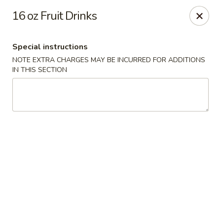
Kind Reminder:
16 oz Fruit Drinks
A 3% credit card processing fee will be applied if you
choose to pay by credit card.
Thank you for your understanding!
Special instructions
hongkongkitchenmiramarfl
NOTE EXTRA CHARGES MAY BE INCURRED FOR ADDITIONS
3300 S University Dr Miramar, FL 33025
IN THIS SECTION
Select Order Type
Select Time