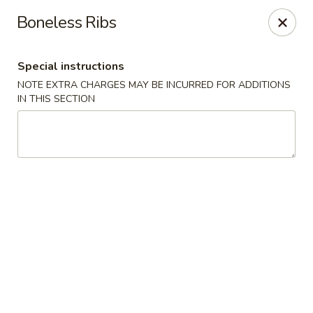
Kind Reminder:
Boneless Ribs
A 3% credit card processing fee will be applied if you
choose to pay by credit card.
Thank you for your understanding!
Special instructions
hongkongkitchenmiramarfl
NOTE EXTRA CHARGES MAY BE INCURRED FOR ADDITIONS
3300 S University Dr Miramar, FL 33025
IN THIS SECTION
Select Order Type
Select Time