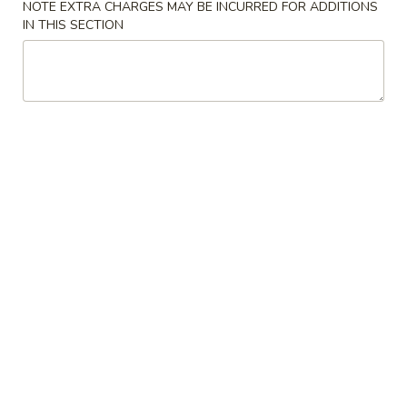
Hong Kong Kitchen - Miramar
NOTE EXTRA CHARGES MAY BE INCURRED FOR ADDITIONS
IN THIS SECTION
Opens at 12:00PM
Closed
Store info
Call us
Beef
Please note: requests for additional items or special
preparation may incur an
extra charge
not calculated on your
online order.
Soups
Egg
Egg Drop Soup
Drop
Soup
Pt.:
$4.50
Qt.:
$6.95
Wonton