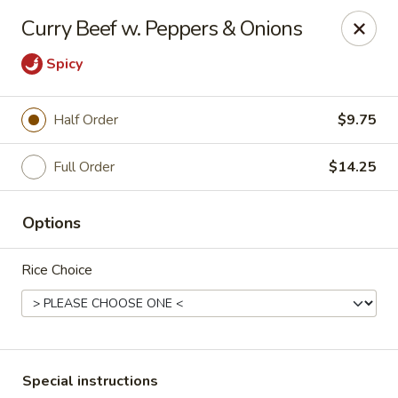
Kind Reminder:
Curry Beef w. Peppers & Onions
A 3% credit card processing fee will be applied if you
choose to pay by credit card.
Spicy
Thank you for your understanding!
hongkongkitchenmiramarfl
Half Order
$9.75
3300 S University Dr Miramar, FL 33025
Full Order
$14.25
Select Order Type
Select Time
Options
Rice Choice
Special instructions