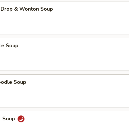
 Drop & Wonton Soup
ice Soup
oodle Soup
r Soup