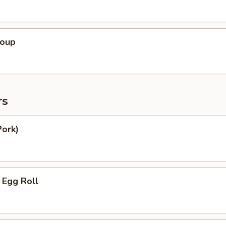
Soup
rs
Pork)
 Egg Roll