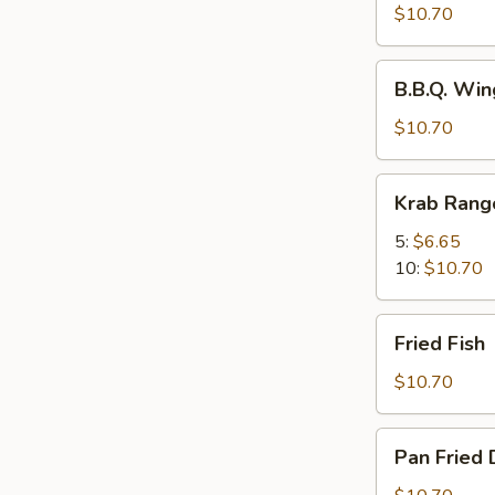
Spicy
$10.70
Wings
w.
B.B.Q.
Chili
B.B.Q. Win
Wings
Oil
(8)
$10.70
(8)
Krab
Krab Rang
Rangoons
5:
$6.65
10:
$10.70
Fried
Fried Fish
Fish
$10.70
Pan
Pan Fried 
Fried
Dumplings