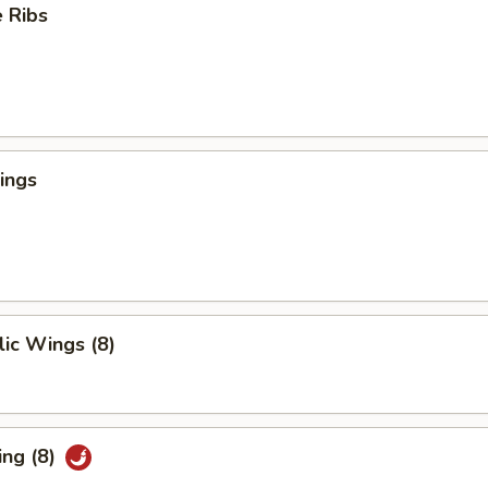
 Ribs
ings
ic Wings (8)
ing (8)