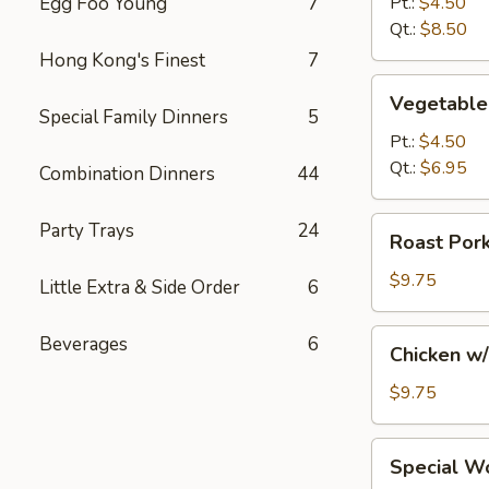
Egg Foo Young
7
Pt.:
$4.50
Soup
Qt.:
$8.50
Hong Kong's Finest
7
Vegetable
Vegetable
Soup
Special Family Dinners
5
Pt.:
$4.50
Qt.:
$6.95
Combination Dinners
44
Roast
Party Trays
24
Roast Por
Pork
w/
$9.75
Little Extra & Side Order
6
Noodles
and
Chicken
Beverages
6
Chicken w
Vegs.
w/
Soup
Noodles
$9.75
and
Vegs.
Special
Special W
Soup
Wonton