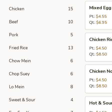
Mixed
Mixed Egg
Chicken
15
Egg
Drop
Pt.:
$4.55
Beef
10
&
Qt.:
$6.95
Wonton
Soup
Pork
5
Chicken
Chicken R
Rice
Fried Rice
13
Soup
Pt.:
$4.50
Qt.:
$8.50
Chow Mein
6
Chicken
Chicken N
Noodle
Chop Suey
6
Soup
Pt.:
$4.50
Qt.:
$8.50
Lo Mein
8
Hot
Sweet & Sour
4
Hot & Sou
&
Sour