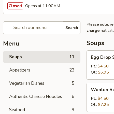
Opens at 11:00AM
Closed
Please note: re
Search
charge
not calc
Soups
Menu
Egg
Soups
11
Egg Drop 
Drop
Soup
Pt.:
$4.50
Appetizers
23
Qt.:
$6.95
Vegetarian Dishes
5
Wonton
Wonton S
Soup
Authentic Chinese Noodles
6
Pt.:
$4.50
Qt.:
$7.25
Seafood
9