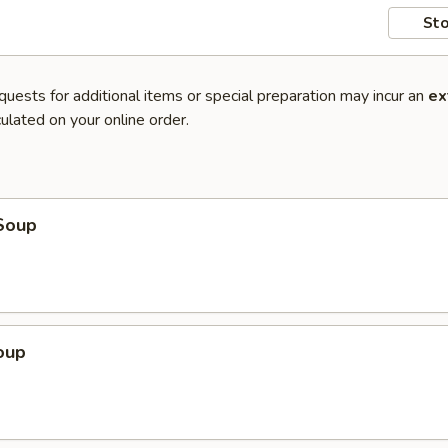
Sto
quests for additional items or special preparation may incur an
ex
ulated on your online order.
Soup
oup