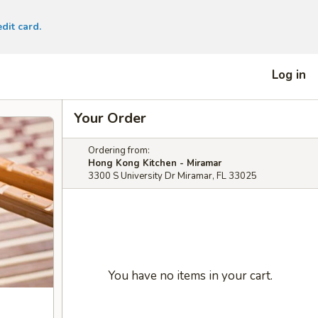
dit card.
Log in
Your Order
Ordering from:
Hong Kong Kitchen - Miramar
3300 S University Dr Miramar, FL 33025
You have no items in your cart.