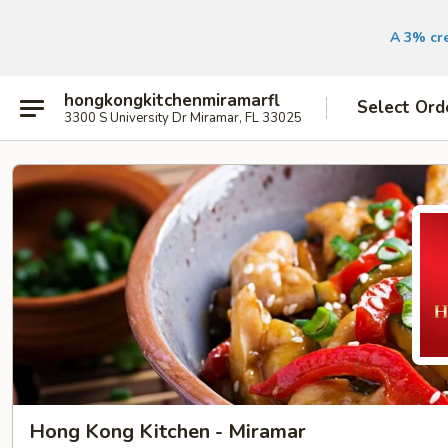
A 3% cre
hongkongkitchenmiramarfl
Select Ord
3300 S University Dr Miramar, FL 33025
Hong Kong Kitchen - Miramar