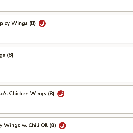
picy Wings (8)
gs (8)
o's Chicken Wings (8)
y Wings w. Chili Oil (8)