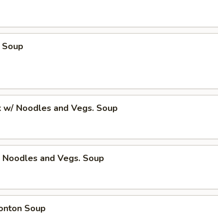
 Soup
k w/ Noodles and Vegs. Soup
/ Noodles and Vegs. Soup
onton Soup