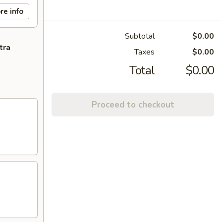
re info
Subtotal
$0.00
tra
Taxes
$0.00
Total
$0.00
Proceed to checkout