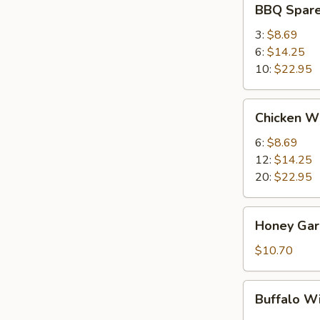
BBQ Spare
Spare
Ribs
3:
$8.69
6:
$14.25
10:
$22.95
Chicken
Chicken W
Wings
6:
$8.69
12:
$14.25
20:
$22.95
Honey
Honey Garl
Garlic
Wings
$10.70
(8)
Buffalo
Buffalo W
Wing