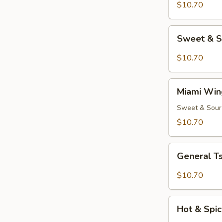
(8)
$10.70
Sweet
Sweet & S
&
Spicy
$10.70
Wings
(8)
Miami
Miami Win
Wings
(8)
Sweet & Sour
$10.70
General
General Ts
Tso's
Chicken
$10.70
Wings
(8)
Hot
Hot & Spic
&