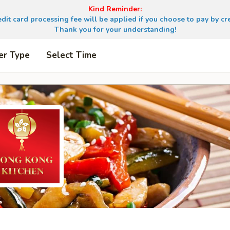
Kind Reminder:
dit card processing fee will be applied if you choose to pay by cre
Thank you for your understanding!
er Type
Select Time