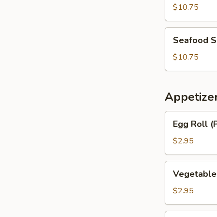
Soup
$10.75
Seafood
Seafood 
Soup
$10.75
Appetize
Egg
Egg Roll (
Roll
(Pork)
$2.95
Vegetable
Vegetable
Egg
Roll
$2.95
BBQ