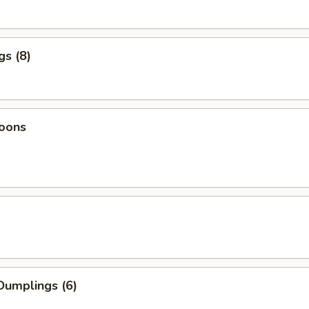
gs (8)
oons
Dumplings (6)